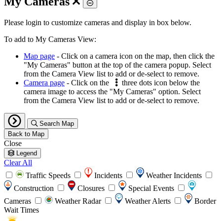
My Cameras
Toggle
Please login to customize cameras and display in box below.
To add to My Cameras View:
Map page
- Click on a camera icon on the map, then click the
"My Cameras" button at the top of the camera popup. Select
from the Camera View list to add or de-select to remove.
Camera page
- Click on the
three dots icon below the
camera image to access the "My Cameras" option. Select
from the Camera View list to add or de-select to remove.
Search Map
Back to Map
Close
Legend
Clear All
Traffic Speeds
Incidents
Weather Incidents
Construction
Closures
Special Events
Cameras
Weather Radar
Weather Alerts
Border
Wait Times