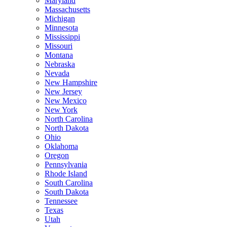
Maryland
Massachusetts
Michigan
Minnesota
Mississippi
Missouri
Montana
Nebraska
Nevada
New Hampshire
New Jersey
New Mexico
New York
North Carolina
North Dakota
Ohio
Oklahoma
Oregon
Pennsylvania
Rhode Island
South Carolina
South Dakota
Tennessee
Texas
Utah