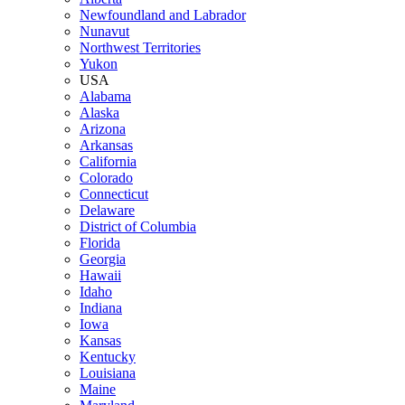
Newfoundland and Labrador
Nunavut
Northwest Territories
Yukon
USA
Alabama
Alaska
Arizona
Arkansas
California
Colorado
Connecticut
Delaware
District of Columbia
Florida
Georgia
Hawaii
Idaho
Indiana
Iowa
Kansas
Kentucky
Louisiana
Maine