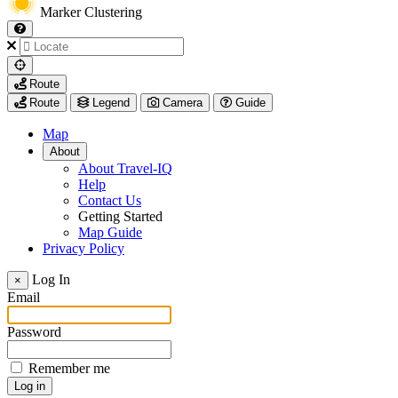
Marker Clustering
My
Route
Location
Route
Legend
Camera
Guide
Map
About
About Travel-IQ
Help
Contact Us
Getting Started
Map Guide
Privacy Policy
Visit
Log In
×
https://www.arcadis.com/
Email
Password
Remember me