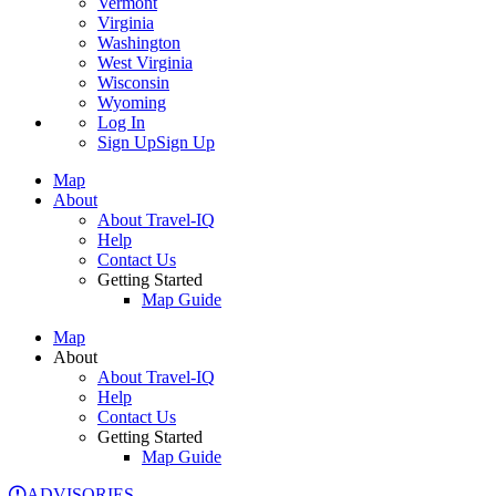
Vermont
Virginia
Washington
West Virginia
Wisconsin
Wyoming
Log In
Sign Up
Sign Up
Map
About
About Travel-IQ
Help
Contact Us
Getting Started
Map Guide
Map
About
About Travel-IQ
Help
Contact Us
Getting Started
Map Guide
ADVISORIES