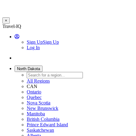
×
Skip
Travel-IQ
to
User
main
Sign Up
Sign Up
content
Log In
Website
Toggle
Logo
navigation
North Dakota
All Regions
CAN
Ontario
Quebec
Nova Scotia
New Brunswick
Manitoba
British Columbia
Prince Edward Island
Saskatchewan
Alberta