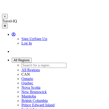
×
Skip
Travel-IQ
to
main
content
User
Sign Up
Sign Up
Log In
Website
Toggle
Logo
navigation
All Regions
All Regions
CAN
Ontario
Quebec
Nova Scotia
New Brunswick
Manitoba
British Columbia
Prince Edward Island