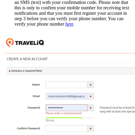
an SMS (text) with your confirmation code. Please note that
this is only to confirm your mobile number for receiving text
notifications and that you must first register your account in
step 3 before you can verify your phone number. You can
verify your phone number
here