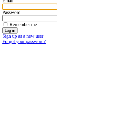
Email
Password
Remember me
Sign up as a new user
Forgot your password?