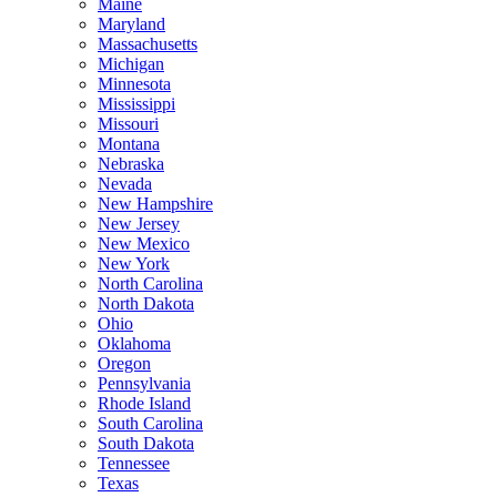
Maine
Maryland
Massachusetts
Michigan
Minnesota
Mississippi
Missouri
Montana
Nebraska
Nevada
New Hampshire
New Jersey
New Mexico
New York
North Carolina
North Dakota
Ohio
Oklahoma
Oregon
Pennsylvania
Rhode Island
South Carolina
South Dakota
Tennessee
Texas