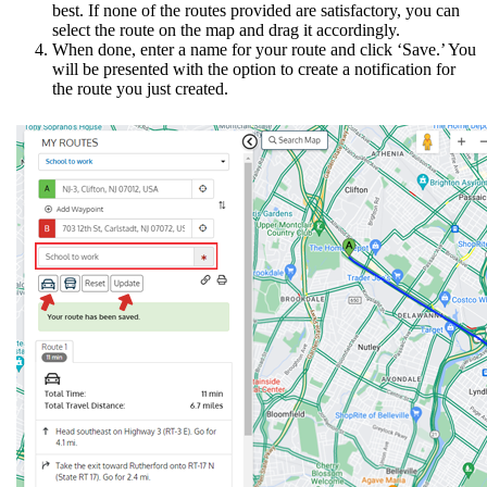
best. If none of the routes provided are satisfactory, you can
select the route on the map and drag it accordingly.
When done, enter a name for your route and click ‘Save.’ You
will be presented with the option to create a notification for
the route you just created.