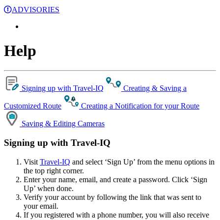
ADVISORIES
Help
Signing up with Travel-IQ
Creating & Saving a
Customized Route
Creating a Notification for your Route
Saving & Editing Cameras
Signing up with Travel-IQ
Visit
Travel-IQ
and select ‘Sign Up’ from the menu options in
the top right corner.
Enter your name, email, and create a password. Click ‘Sign
Up’ when done.
Verify your account by following the link that was sent to
your email.
If you registered with a phone number, you will also receive