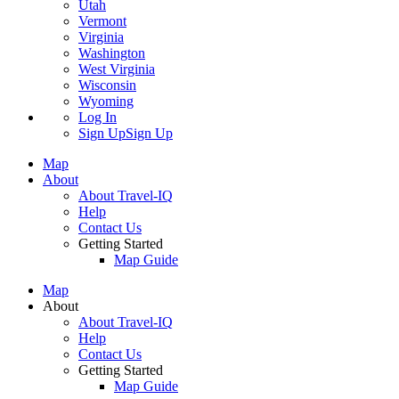
Utah
Vermont
Virginia
Washington
West Virginia
Wisconsin
Wyoming
Log In
Sign Up
Sign Up
Map
About
About Travel-IQ
Help
Contact Us
Getting Started
Map Guide
Map
About
About Travel-IQ
Help
Contact Us
Getting Started
Map Guide