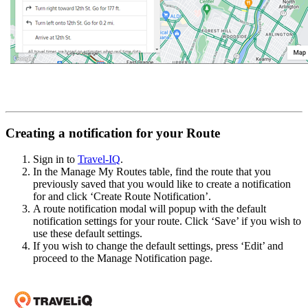
Creating a notification for your Route
Sign in to
Travel-IQ
.
In the Manage My Routes table, find the route that you
previously saved that you would like to create a notification
for and click ‘Create Route Notification’.
A route notification modal will popup with the default
notification settings for your route. Click ‘Save’ if you wish to
use these default settings.
If you wish to change the default settings, press ‘Edit’ and
proceed to the Manage Notification page.