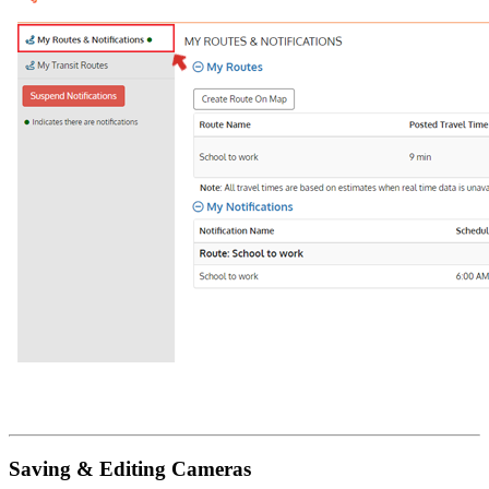
Saving & Editing Cameras