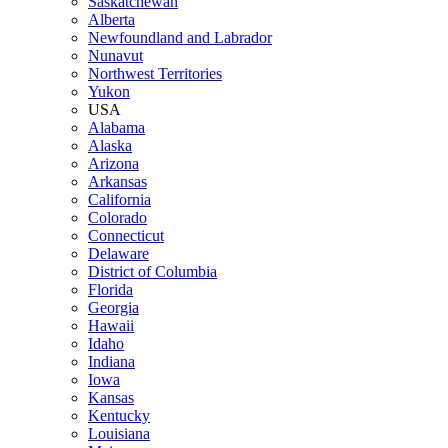
Saskatchewan
Alberta
Newfoundland and Labrador
Nunavut
Northwest Territories
Yukon
USA
Alabama
Alaska
Arizona
Arkansas
California
Colorado
Connecticut
Delaware
District of Columbia
Florida
Georgia
Hawaii
Idaho
Indiana
Iowa
Kansas
Kentucky
Louisiana