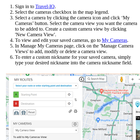
Sign in to
Travel-IQ
.
Select the cameras checkbox in the map legend.
Select a camera by clicking the camera icon and click ‘My
Cameras’ button. Select the camera view you want the camera
to be added to. Create a custom camera view by clicking
'New Camera View'.
To view and edit your saved cameras, go to
My Cameras
.
In Manage My Cameras page, click on the 'Manage Camera
Views' to add, modify or delete a camera view.
To enter a custom nickname for your saved camera, simply
type your desired nickname into the camera nickname field.