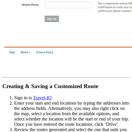
Creating & Saving a Customized Route
Sign in to
Travel-IQ
.
Enter your start and end locations by typing the addresses into
the address fields. Alternatively, you may also right click on
the map, select a location from the available options, and
select whether the location will be the start or end of your trip.
Once you have entered the route locations, click ‘Drive’.
Review the routes generated and select the one that suits you