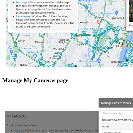
Manage My Cameras page