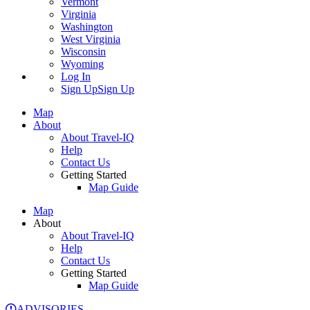
Vermont
Virginia
Washington
West Virginia
Wisconsin
Wyoming
Log In
Sign Up
Sign Up
Map
About
About Travel-IQ
Help
Contact Us
Getting Started
Map Guide
Map
About
About Travel-IQ
Help
Contact Us
Getting Started
Map Guide
ADVISORIES