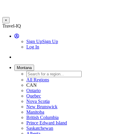
×
Skip
Travel-IQ
to
User
main
Sign Up
Sign Up
content
Log In
Website
Toggle
Logo
navigation
Montana
All Regions
CAN
Ontario
Quebec
Nova Scotia
New Brunswick
Manitoba
British Columbia
Prince Edward Island
Saskatchewan
Alberta