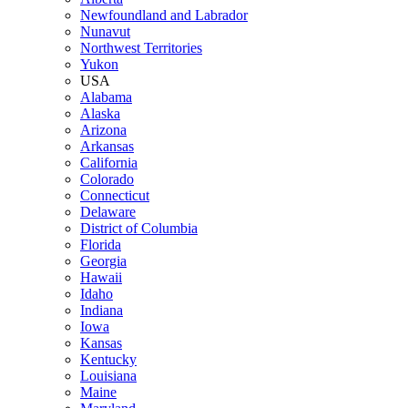
Newfoundland and Labrador
Nunavut
Northwest Territories
Yukon
USA
Alabama
Alaska
Arizona
Arkansas
California
Colorado
Connecticut
Delaware
District of Columbia
Florida
Georgia
Hawaii
Idaho
Indiana
Iowa
Kansas
Kentucky
Louisiana
Maine