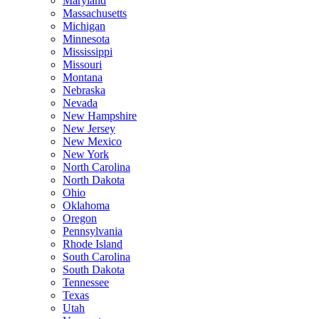
Maryland
Massachusetts
Michigan
Minnesota
Mississippi
Missouri
Montana
Nebraska
Nevada
New Hampshire
New Jersey
New Mexico
New York
North Carolina
North Dakota
Ohio
Oklahoma
Oregon
Pennsylvania
Rhode Island
South Carolina
South Dakota
Tennessee
Texas
Utah