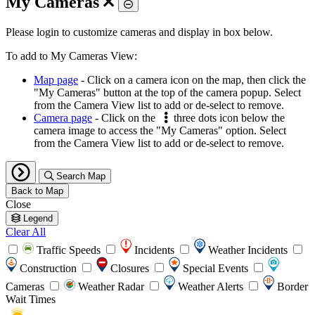
My Cameras
Toggle
Please login to customize cameras and display in box below.
To add to My Cameras View:
Map page
- Click on a camera icon on the map, then click the
"My Cameras" button at the top of the camera popup. Select
from the Camera View list to add or de-select to remove.
Camera page
- Click on the
three dots icon below the
camera image to access the "My Cameras" option. Select
from the Camera View list to add or de-select to remove.
Search Map
Back to Map
Close
Legend
Clear All
Traffic Speeds
Incidents
Weather Incidents
Construction
Closures
Special Events
Cameras
Weather Radar
Weather Alerts
Border
Wait Times