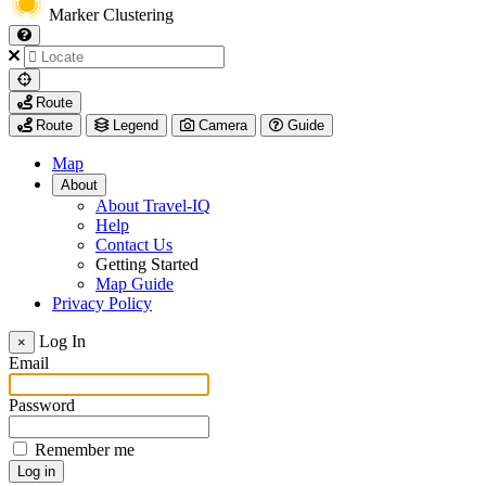
Marker Clustering
My
Route
Location
Route
Legend
Camera
Guide
Map
About
About Travel-IQ
Help
Contact Us
Getting Started
Map Guide
Privacy Policy
Visit
Log In
×
https://www.arcadis.com/
Email
Password
Remember me