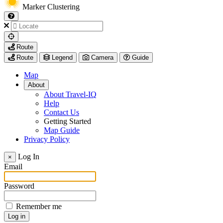
Marker Clustering
My
Route
Location
Route
Legend
Camera
Guide
Map
About
About Travel-IQ
Help
Contact Us
Getting Started
Map Guide
Privacy Policy
Visit
Log In
×
https://www.arcadis.com/
Email
Password
Remember me