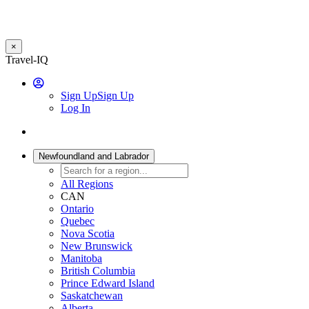
×
Skip
Travel-IQ
to
User
main
Sign Up
Sign Up
content
Log In
Website
Toggle
Logo
navigation
Newfoundland and Labrador
All Regions
CAN
Ontario
Quebec
Nova Scotia
New Brunswick
Manitoba
British Columbia
Prince Edward Island
Saskatchewan
Alberta