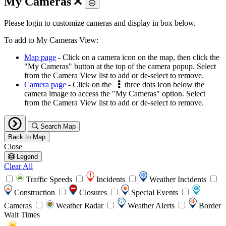
My Cameras
Toggle
Please login to customize cameras and display in box below.
To add to My Cameras View:
Map page
- Click on a camera icon on the map, then click the
"My Cameras" button at the top of the camera popup. Select
from the Camera View list to add or de-select to remove.
Camera page
- Click on the
three dots icon below the
camera image to access the "My Cameras" option. Select
from the Camera View list to add or de-select to remove.
Search Map
Back to Map
Close
Legend
Clear All
Traffic Speeds
Incidents
Weather Incidents
Construction
Closures
Special Events
Cameras
Weather Radar
Weather Alerts
Border
Wait Times