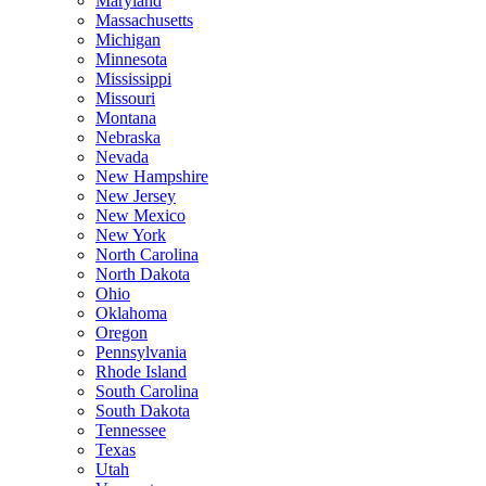
Maryland
Massachusetts
Michigan
Minnesota
Mississippi
Missouri
Montana
Nebraska
Nevada
New Hampshire
New Jersey
New Mexico
New York
North Carolina
North Dakota
Ohio
Oklahoma
Oregon
Pennsylvania
Rhode Island
South Carolina
South Dakota
Tennessee
Texas
Utah