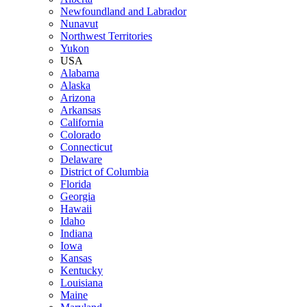
Newfoundland and Labrador
Nunavut
Northwest Territories
Yukon
USA
Alabama
Alaska
Arizona
Arkansas
California
Colorado
Connecticut
Delaware
District of Columbia
Florida
Georgia
Hawaii
Idaho
Indiana
Iowa
Kansas
Kentucky
Louisiana
Maine