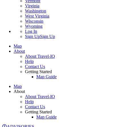
Vermont
Virginia
Washington
West Virginia
Wisconsin
Wyoming
Log In
Sign Up
Sign Up
Map
About
About Travel-IQ
Help
Contact Us
Getting Started
Map Guide
Map
About
About Travel-IQ
Help
Contact Us
Getting Started
Map Guide
ADVISORIES