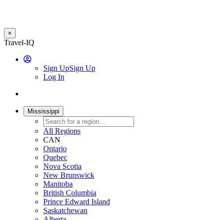
×
Skip
Travel-IQ
to
User
main
Sign Up
Sign Up
content
Log In
Website
Toggle
Logo
navigation
Mississippi
All Regions
CAN
Ontario
Quebec
Nova Scotia
New Brunswick
Manitoba
British Columbia
Prince Edward Island
Saskatchewan
Alberta