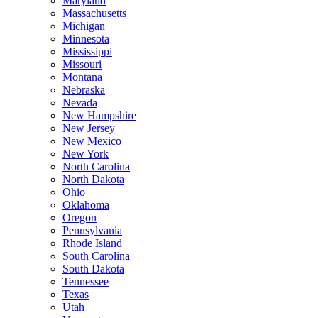
Maryland
Massachusetts
Michigan
Minnesota
Mississippi
Missouri
Montana
Nebraska
Nevada
New Hampshire
New Jersey
New Mexico
New York
North Carolina
North Dakota
Ohio
Oklahoma
Oregon
Pennsylvania
Rhode Island
South Carolina
South Dakota
Tennessee
Texas
Utah