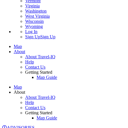
Vermont
Virginia
Washington
West Virginia
Wisconsin
Wyoming
Log In
Sign Up
Sign Up
Map
About
About Travel-IQ
Help
Contact Us
Getting Started
Map Guide
Map
About
About Travel-IQ
Help
Contact Us
Getting Started
Map Guide
ADVISORIES