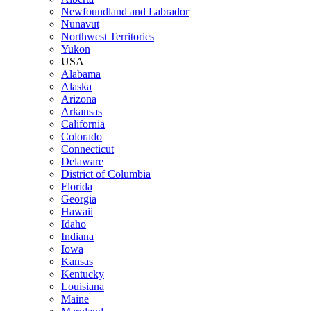
Newfoundland and Labrador
Nunavut
Northwest Territories
Yukon
USA
Alabama
Alaska
Arizona
Arkansas
California
Colorado
Connecticut
Delaware
District of Columbia
Florida
Georgia
Hawaii
Idaho
Indiana
Iowa
Kansas
Kentucky
Louisiana
Maine