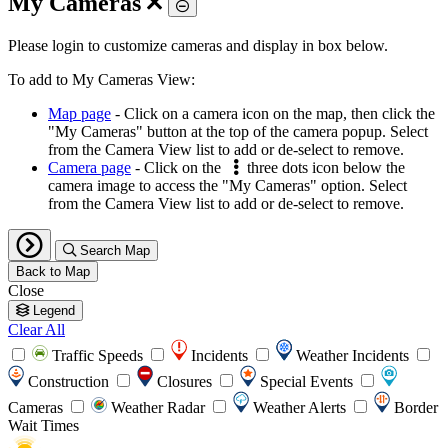
My Cameras
Toggle
Please login to customize cameras and display in box below.
To add to My Cameras View:
Map page
- Click on a camera icon on the map, then click the
"My Cameras" button at the top of the camera popup. Select
from the Camera View list to add or de-select to remove.
Camera page
- Click on the
three dots icon below the
camera image to access the "My Cameras" option. Select
from the Camera View list to add or de-select to remove.
Search Map
Back to Map
Close
Legend
Clear All
Traffic Speeds
Incidents
Weather Incidents
Construction
Closures
Special Events
Cameras
Weather Radar
Weather Alerts
Border
Wait Times