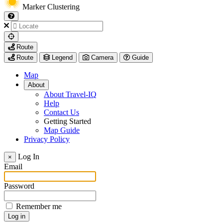
Marker Clustering
My
Route
Location
Route
Legend
Camera
Guide
Map
About
About Travel-IQ
Help
Contact Us
Getting Started
Map Guide
Privacy Policy
Visit
Log In
×
https://www.arcadis.com/
Email
Password
Remember me