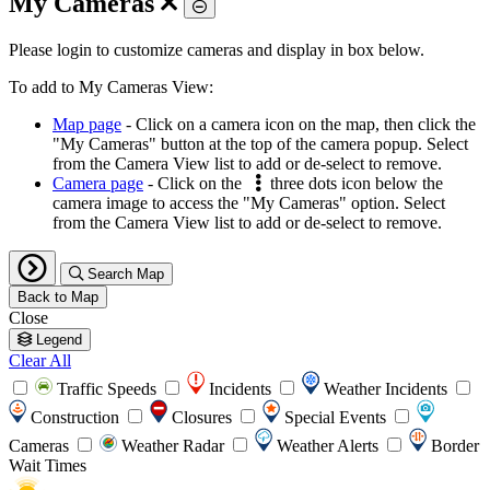
My Cameras
Toggle
Please login to customize cameras and display in box below.
To add to My Cameras View:
Map page
- Click on a camera icon on the map, then click the
"My Cameras" button at the top of the camera popup. Select
from the Camera View list to add or de-select to remove.
Camera page
- Click on the
three dots icon below the
camera image to access the "My Cameras" option. Select
from the Camera View list to add or de-select to remove.
Search Map
Back to Map
Close
Legend
Clear All
Traffic Speeds
Incidents
Weather Incidents
Construction
Closures
Special Events
Cameras
Weather Radar
Weather Alerts
Border
Wait Times