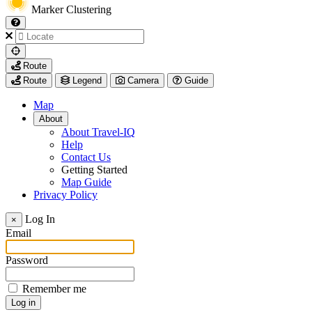
Marker Clustering
My
Route
Location
Route
Legend
Camera
Guide
Map
About
About Travel-IQ
Help
Contact Us
Getting Started
Map Guide
Privacy Policy
Visit
Log In
×
https://www.arcadis.com/
Email
Password
Remember me