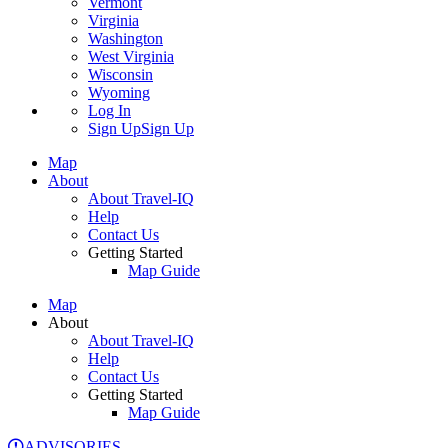
Vermont
Virginia
Washington
West Virginia
Wisconsin
Wyoming
Log In
Sign Up
Sign Up
Map
About
About Travel-IQ
Help
Contact Us
Getting Started
Map Guide
Map
About
About Travel-IQ
Help
Contact Us
Getting Started
Map Guide
ADVISORIES