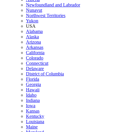
Newfoundland and Labrador
Nunavut
Northwest Territories
Yukon
USA
Alabama
Alaska
Arizona
Arkansas
California
Colorado
Connecticut
Delaware
District of Columbia
Florida
Georgia
Hawaii
Idaho
Indiana
Iowa
Kansas
Kentucky
Louisiana
Maine