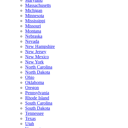
Maryland
Massachusetts
Michigan
Minnesota
Mississippi
Missouri
Montana
Nebraska
Nevada
New Hampshire
New Jersey
New Mexico
New York
North Carolina
North Dakota
Ohio
Oklahoma
Oregon
Pennsylvania
Rhode Island
South Carolina
South Dakota
Tennessee
Texas
Utah