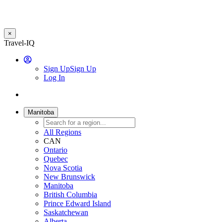
×
Skip
Travel-IQ
to
User
main
Sign Up
Sign Up
content
Log In
Website
Toggle
Logo
navigation
Manitoba
All Regions
CAN
Ontario
Quebec
Nova Scotia
New Brunswick
Manitoba
British Columbia
Prince Edward Island
Saskatchewan
Alberta